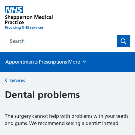
Shepperton Medical
Practice
Providing NHS services
Search the Shepperton Medical Practice website
Sear
Appointments
Prescriptions
More
Browse
Services
Back to
Dental problems
The surgery cannot help with problems with your teeth
and gums. We recommend seeing a dentist instead.