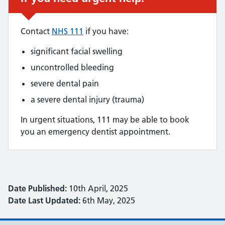
Contact
NHS 111
if you have:
significant facial swelling
uncontrolled bleeding
severe dental pain
a severe dental injury (trauma)
In urgent situations, 111 may be able to book
you an emergency dentist appointment.
Date Published:
10th April, 2025
Date Last Updated:
6th May, 2025