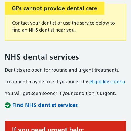
GPs cannot provide dental care
Contact your dentist or use the service below to
find an NHS dentist near you.
NHS dental services
Dentists are open for routine and urgent treatments.
Treatment may be free if you meet the
eligibility criteria
.
You will get seen sooner if your condition is urgent.
Find NHS dentist services
If you need urgent help: