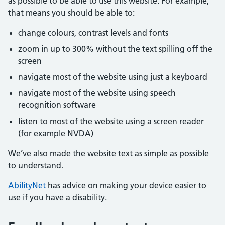
as possible to be able to use this website. For example,
that means you should be able to:
change colours, contrast levels and fonts
zoom in up to 300% without the text spilling off the
screen
navigate most of the website using just a keyboard
navigate most of the website using speech
recognition software
listen to most of the website using a screen reader
(for example NVDA)
We’ve also made the website text as simple as possible
to understand.
AbilityNet
has advice on making your device easier to
use if you have a disability.