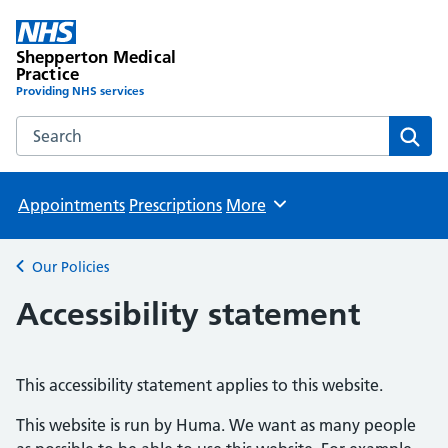
Shepperton Medical
Practice
Providing NHS services
Search the Shepperton Medical Practice website
Sear
Appointments
Prescriptions
More
Browse
Our Policies
Back to
Accessibility statement
This accessibility statement applies to this website.
This website is run by Huma. We want as many people