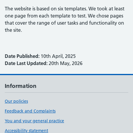
The website is based on six templates. We took at least
one page from each template to test. We chose pages
that cover the range of user tasks and functionality on
the site.
Date Published:
10th April, 2025
Date Last Updated:
20th May, 2026
Information
Our policies
Feedback and Complaints
You and your general practice
Accessibility statement