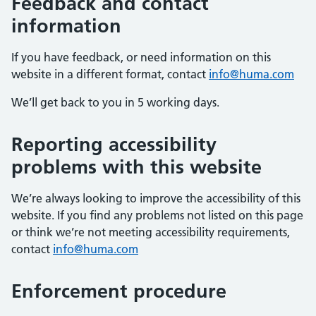
Feedback and contact
information
If you have feedback, or need information on this
website in a different format, contact
info@huma.com
We’ll get back to you in 5 working days.
Reporting accessibility
problems with this website
We’re always looking to improve the accessibility of this
website. If you find any problems not listed on this page
or think we’re not meeting accessibility requirements,
contact
info@huma.com
Enforcement procedure