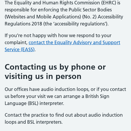
The Equality and Human Rights Commission (EHRC) is
responsible for enforcing the Public Sector Bodies
(Websites and Mobile Applications) (No. 2) Accessibility
Regulations 2018 (the ‘accessibility regulations’).
If you’re not happy with how we respond to your
complaint,
contact the Equality Advisory and Support
Service (EASS)
.
Contacting us by phone or
visiting us in person
Our offices have audio induction loops, or if you contact
us before your visit we can arrange a British Sign
Language (BSL) interpreter.
Contact the practice to find out about audio induction
loops and BSL interpreters.