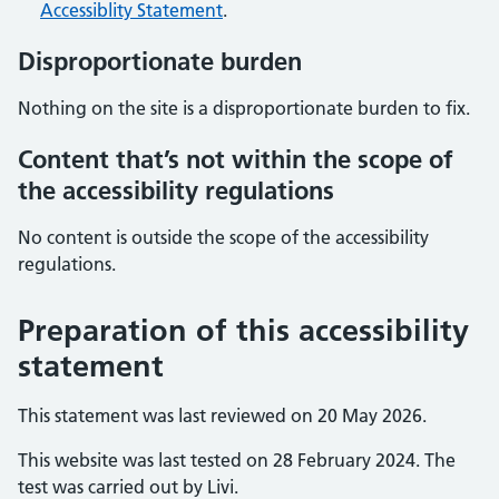
Accessiblity Statement
.
Disproportionate burden
Nothing on the site is a disproportionate burden to fix.
Content that’s not within the scope of
the accessibility regulations
No content is outside the scope of the accessibility
regulations.
Preparation of this accessibility
statement
This statement was last reviewed on 20 May 2026.
This website was last tested on 28 February 2024. The
test was carried out by Livi.