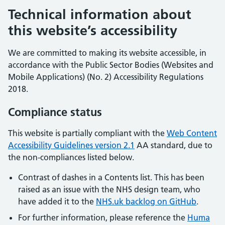
Technical information about
this website’s accessibility
We are committed to making its website accessible, in
accordance with the Public Sector Bodies (Websites and
Mobile Applications) (No. 2) Accessibility Regulations
2018.
Compliance status
This website is partially compliant with the
Web Content
Accessibility Guidelines version 2.1
AA standard, due to
the non-compliances listed below.
Contrast of dashes in a Contents list. This has been
raised as an issue with the NHS design team, who
have added it to the
NHS.uk backlog on GitHub
.
For further information, please reference the
Huma