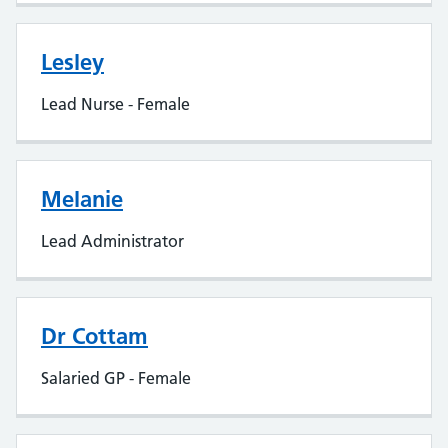
Lesley
Lead Nurse - Female
Melanie
Lead Administrator
Dr Cottam
Salaried GP - Female