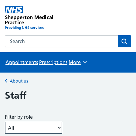
Shepperton Medical
Practice
Providing NHS services
Search the Shepperton Medical Practice website
Sear
Appointments
Prescriptions
More
Browse
About us
Back to
Staff
Filter by role