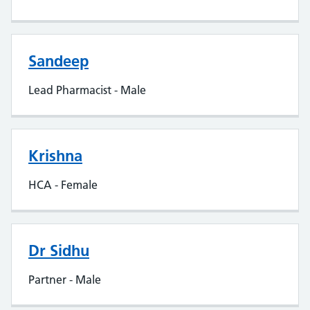
Sandeep
Lead Pharmacist - Male
Krishna
HCA - Female
Dr Sidhu
Partner - Male