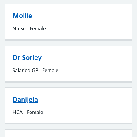
Mollie
Nurse - Female
Dr Sorley
Salaried GP - Female
Danijela
HCA - Female