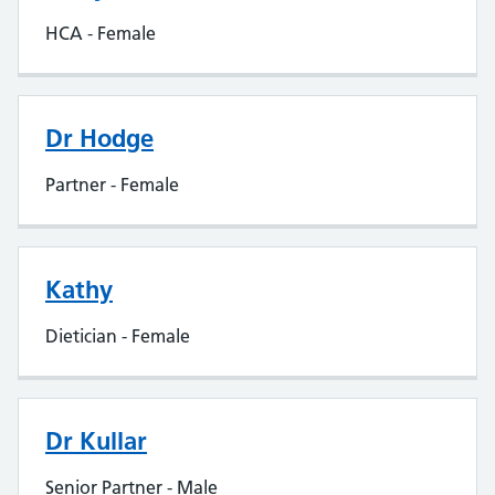
HCA - Female
Dr Hodge
Partner - Female
Kathy
Dietician - Female
Dr Kullar
Senior Partner - Male