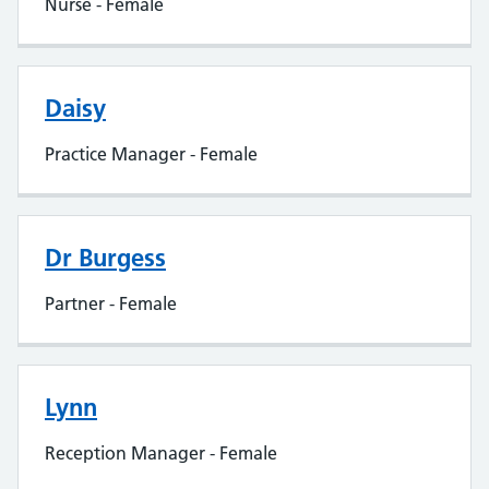
Nurse - Female
Daisy
Practice Manager - Female
Dr Burgess
Partner - Female
Lynn
Reception Manager - Female