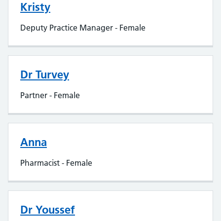
Kristy
Deputy Practice Manager - Female
Dr Turvey
Partner - Female
Anna
Pharmacist - Female
Dr Youssef