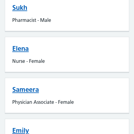
Sukh
Pharmacist - Male
Elena
Nurse - Female
Sameera
Physician Associate - Female
Emily