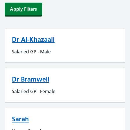
Apply Filters
Dr Al-Khazaali
Salaried GP - Male
Dr Bramwell
Salaried GP - Female
Sarah