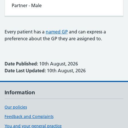
Partner - Male
Every patient has a
named GP
and can express a
preference about the GP they are assigned to.
Date Published:
10th August, 2026
Date Last Updated:
10th August, 2026
Information
Our policies
Feedback and Complaints
You and your general practice