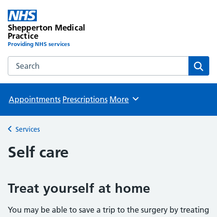
Shepperton Medical
Practice
Providing NHS services
Search the Shepperton Medical Practice website
Sear
Appointments
Prescriptions
More
Browse
Services
Back to
Self care
Treat yourself at home
You may be able to save a trip to the surgery by treating