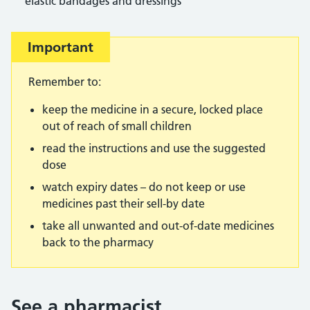
elastic bandages and dressings
Important
Remember to:
keep the medicine in a secure, locked place
out of reach of small children
read the instructions and use the suggested
dose
watch expiry dates – do not keep or use
medicines past their sell-by date
take all unwanted and out-of-date medicines
back to the pharmacy
See a pharmacist