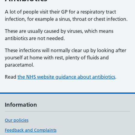
A lot of people visit their GP for a respiratory tract
infection, for example a sinus, throat or chest infection.
These are usually caused by viruses, which means
antibiotics are not needed.
These infections will normally clear up by looking after
yourself at home with rest, plenty of fluids and
paracetamol.
Read
the NHS website guidance about antibiotics
.
Information
Our policies
Feedback and Complaints