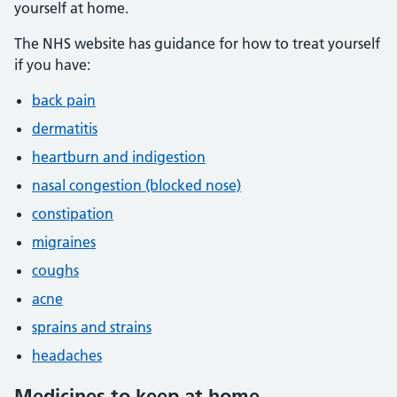
yourself at home.
The NHS website has guidance for how to treat yourself
if you have:
back pain
dermatitis
heartburn and indigestion
nasal congestion (blocked nose)
constipation
migraines
coughs
acne
sprains and strains
headaches
Medicines to keep at home