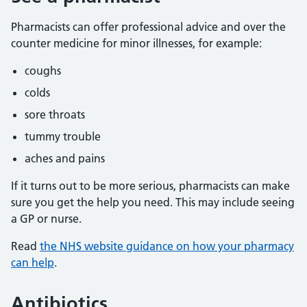
Pharmacists can offer professional advice and over the
counter medicine for minor illnesses, for example:
coughs
colds
sore throats
tummy trouble
aches and pains
If it turns out to be more serious, pharmacists can make
sure you get the help you need. This may include seeing
a GP or nurse.
Read
the NHS website guidance on how your pharmacy
can help
.
Antibiotics