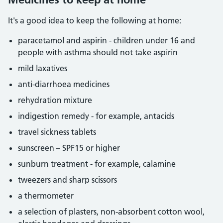
It's a good idea to keep the following at home:
paracetamol and aspirin - children under 16 and
people with asthma should not take aspirin
mild laxatives
anti-diarrhoea medicines
rehydration mixture
indigestion remedy - for example, antacids
travel sickness tablets
sunscreen – SPF15 or higher
sunburn treatment - for example, calamine
tweezers and sharp scissors
a thermometer
a selection of plasters, non-absorbent cotton wool,